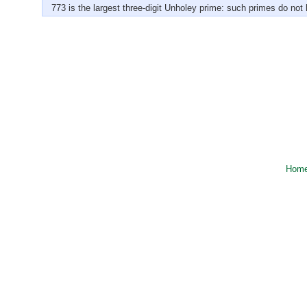
773 is the largest three-digit Unholey prime: such primes do not h
Hom