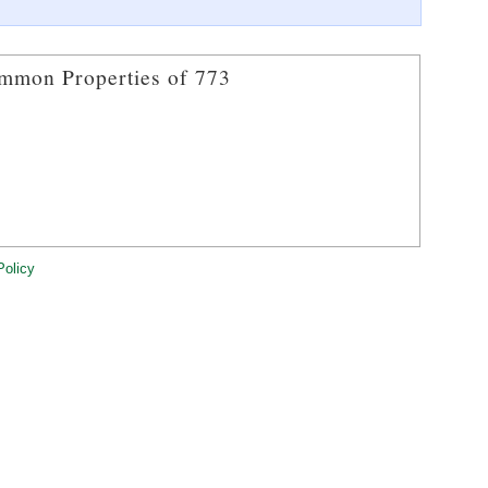
mmon Properties of 773
Policy