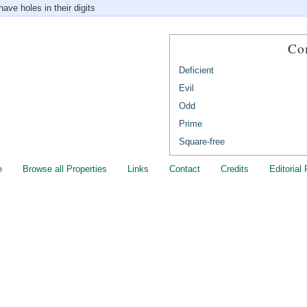
ave holes in their digits
Co
Deficient
Evil
Odd
Prime
Square-free
e
Browse all Properties
Links
Contact
Credits
Editorial 