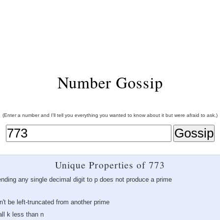
Number Gossip
(Enter a number and I'll tell you everything you wanted to know about it but were afraid to ask.)
Unique Properties of 773
ending any single decimal digit to p does not produce a prime
an't be left-truncated from another prime
ll k less than n