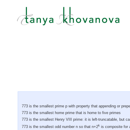
773 is the smallest prime p with property that appending or prep
773 is the smallest home prime that is home to five primes
773 is the smallest Henry VIII prime: it is left-truncatable, but c
k
773 is the smallest odd number n so that n+2
is composite for a