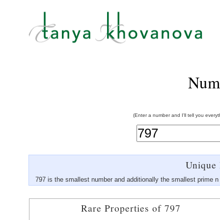
Num
(Enter a number and I'll tell you every
Unique 
797 is the smallest number and additionally the smallest prime n
Rare Properties of 797