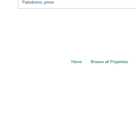
Palindromic prime
Home
Browse all Properties