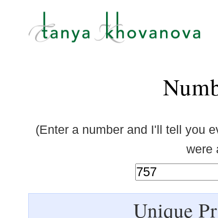
Numb
(Enter a number and I'll tell you 
were a
Unique Pr