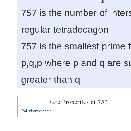
757 is the number of inter
regular tetradecagon
757 is the smallest prime
p,q,p where p and q are s
greater than q
Rare Properties of 757
Palindromic prime