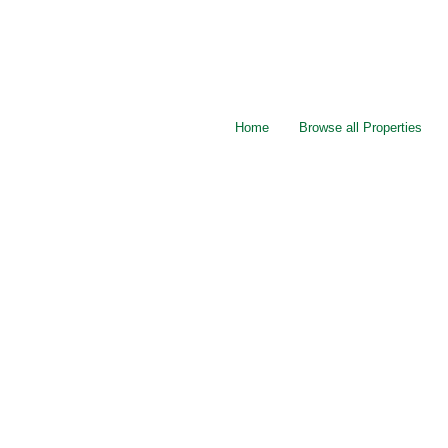
Home
Browse all Properties