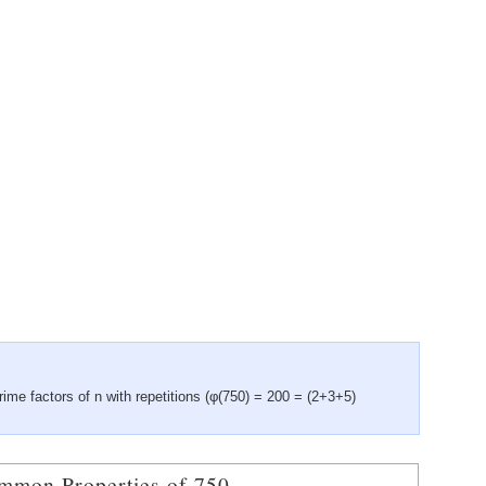
rime factors of n with repetitions (φ(750) = 200 = (2+3+5)
mmon Properties of 750