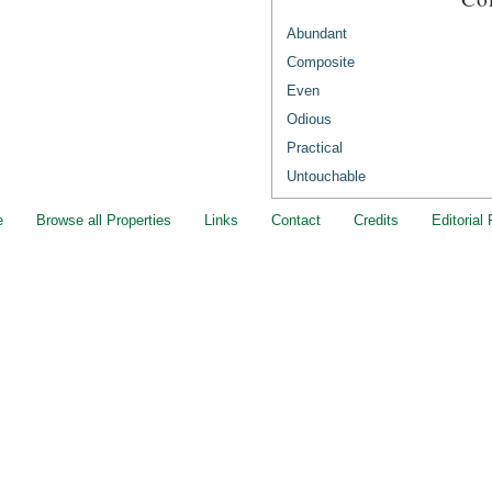
Abundant
Composite
Even
Odious
Practical
Untouchable
e
Browse all Properties
Links
Contact
Credits
Editorial 