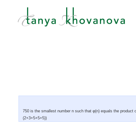
750 is the smallest number n such that φ(n) equals the product o
(2+3+5+5+5))