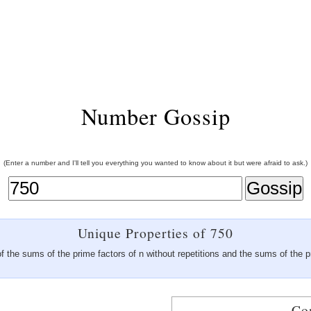
Number Gossip
(Enter a number and I'll tell you everything you wanted to know about it but were afraid to ask.)
Unique Properties of 750
f the sums of the prime factors of n without repetitions and the sums of the p
Co