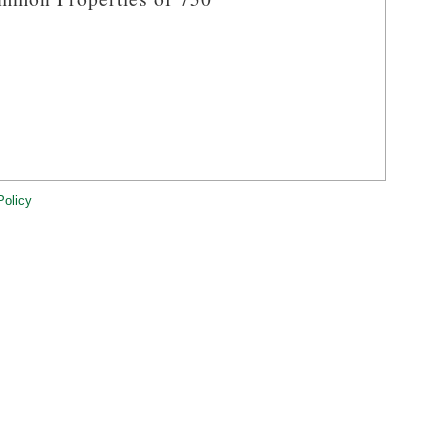
Policy