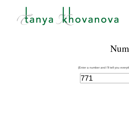
Num
(Enter a number and I'll tell you every