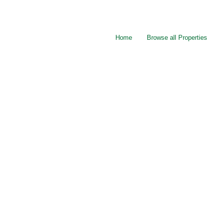
Home
Browse all Properties