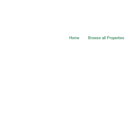
Home
Browse all Properties