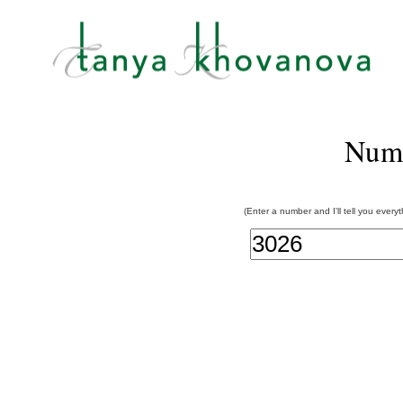
Num
(Enter a number and I'll tell you every