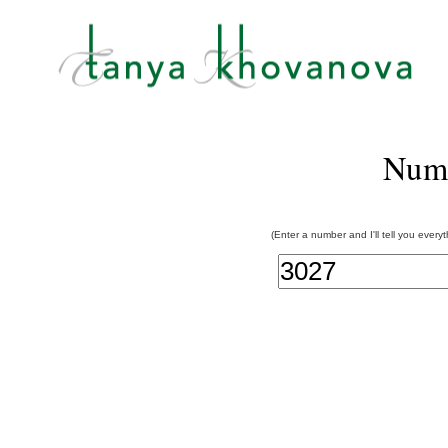
Num
(Enter a number and I'll tell you every