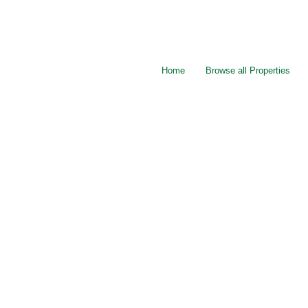
Home
Browse all Properties