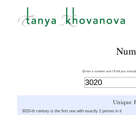
Num
(Enter a number and I'll tell you every
Unique P
3020-th century is the first one with exactly 2 primes in it