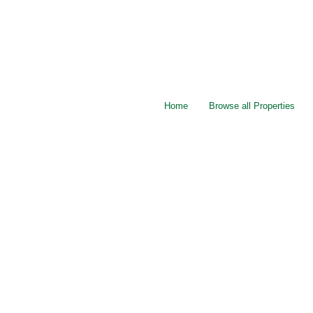
Home
Browse all Properties