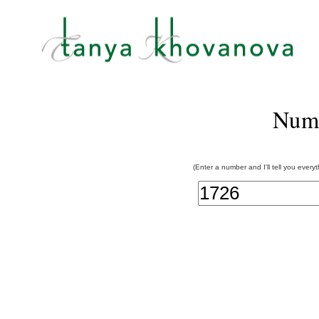
Num
(Enter a number and I'll tell you every