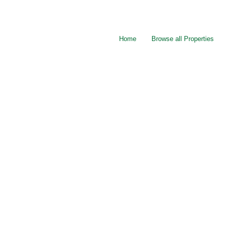
Home
Browse all Properties