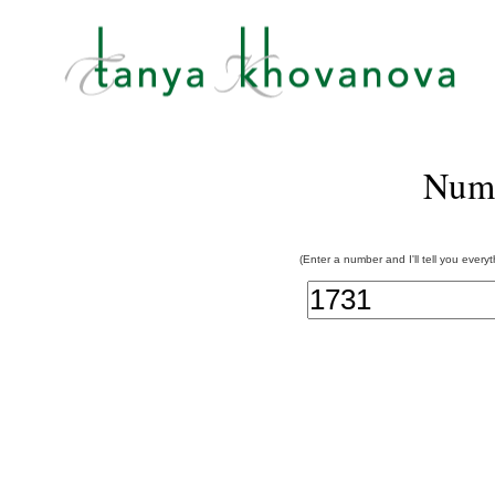
Num
(Enter a number and I'll tell you every