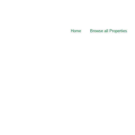
Home
Browse all Properties