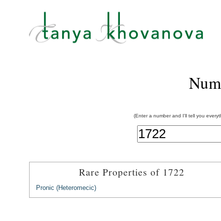
Num
(Enter a number and I'll tell you every
Rare Properties of 1722
Pronic (Heteromecic)