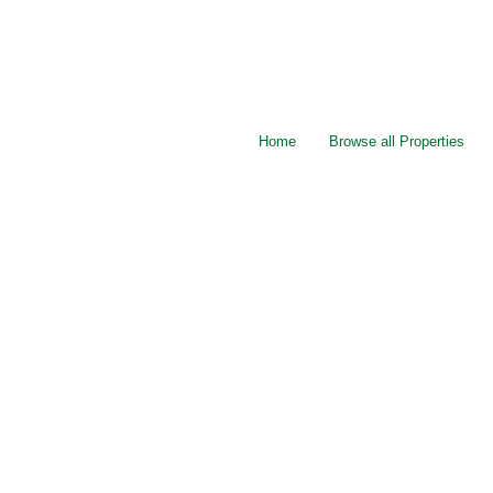
Home
Browse all Properties