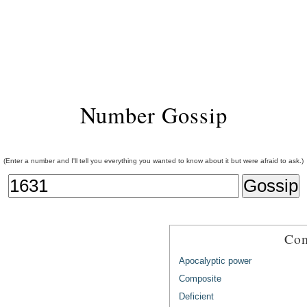
Number Gossip
(Enter a number and I'll tell you everything you wanted to know about it but were afraid to ask.)
Com
Apocalyptic power
Composite
Deficient