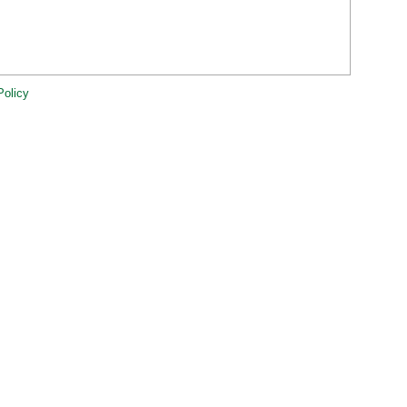
Policy