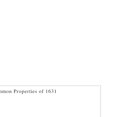
mon Properties of 1631