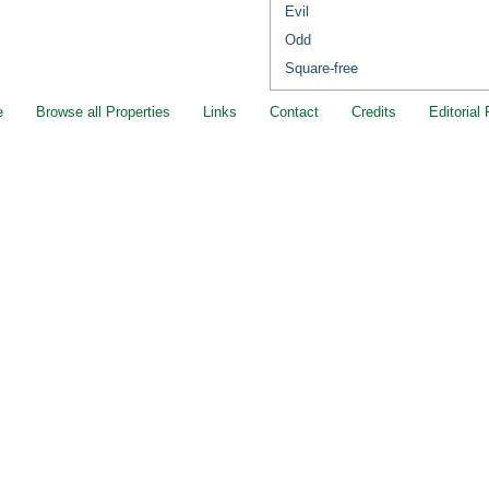
Evil
Odd
Square-free
e
Browse all Properties
Links
Contact
Credits
Editorial 