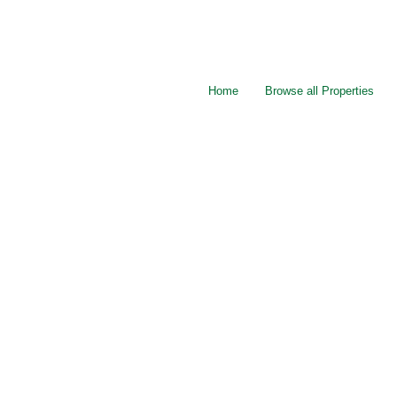
Home
Browse all Properties