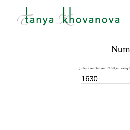
Num
(Enter a number and I'll tell you every