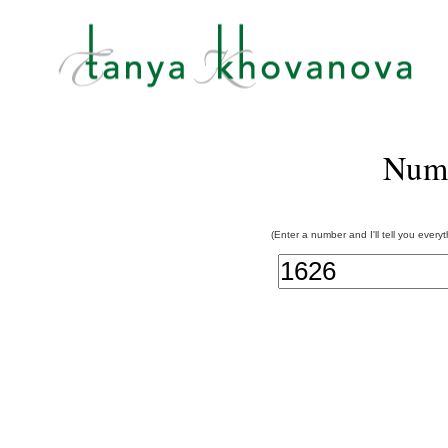
Num
(Enter a number and I'll tell you every