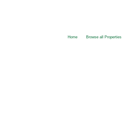
Home
Browse all Properties