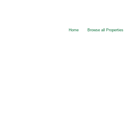
Home
Browse all Properties