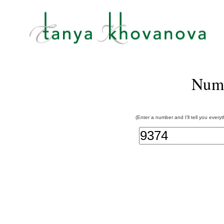
Num
(Enter a number and I'll tell you every