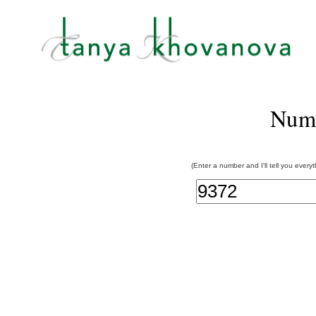
Num
(Enter a number and I'll tell you every