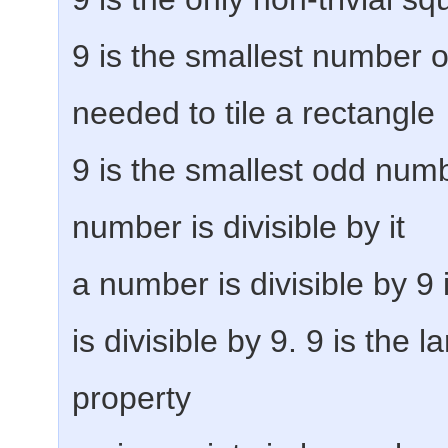
9 is the smallest number o
needed to tile a rectangle
9 is the smallest odd num
number is divisible by it
a number is divisible by 9 i
is divisible by 9. 9 is the l
property