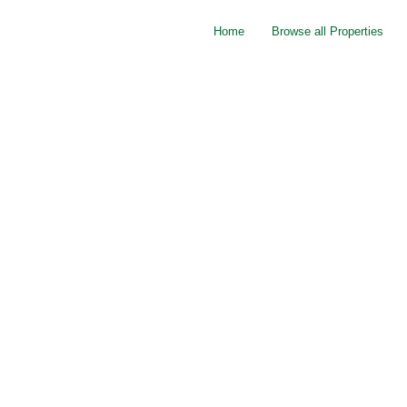
Home
Browse all Properties