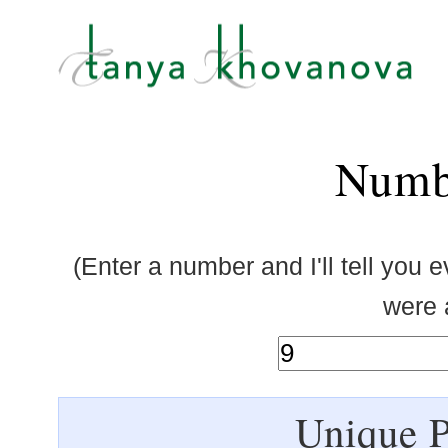
Numb
(Enter a number and I'll tell you 
were a
Unique P