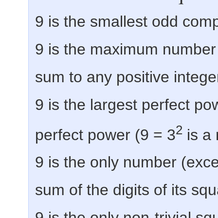
9 is the smallest odd com
9 is the maximum number 
sum to any positive intege
9 is the largest perfect po
2
perfect power (9 = 3
is a 
9 is the only number (exce
sum of the digits of its sq
9 is the only non-trivial sq