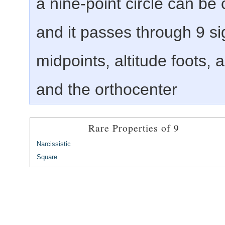
a nine-point circle can be 
and it passes through 9 sig
midpoints, altitude foots,
and the orthocenter
Rare Properties of 9
Narcissistic
Square