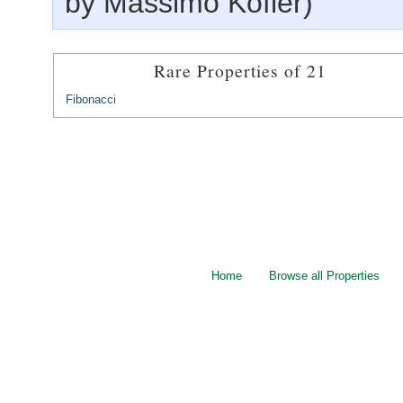
by Massimo Kofler)
Rare Properties of 21
Fibonacci
Home
Browse all Properties