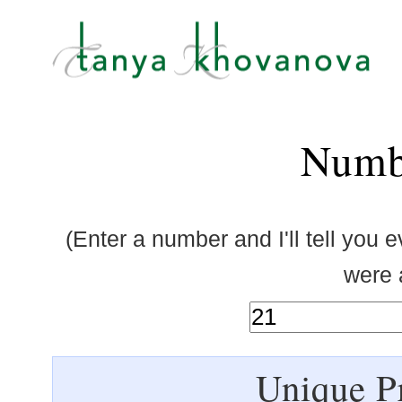
Numb
(Enter a number and I'll tell you 
were a
Unique Pr