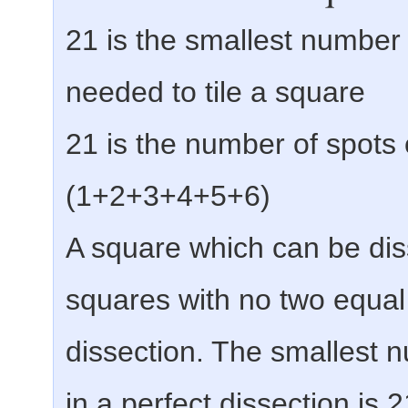
21 is the smallest number 
needed to tile a square
21 is the number of spots 
(1+2+3+4+5+6)
A square which can be dis
squares with no two equal 
dissection. The smallest n
in a perfect dissection is 2