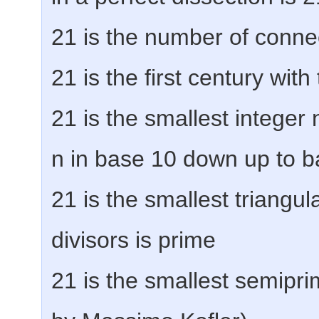
21 is the number of conne
21 is the first century wit
21 is the smallest integer
n in base 10 down up to b
21 is the smallest triangu
divisors is prime
21 is the smallest semipr