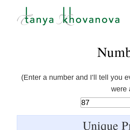
Numb
(Enter a number and I'll tell you 
were a
Unique Pr