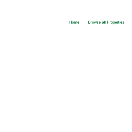
Home
Browse all Properties