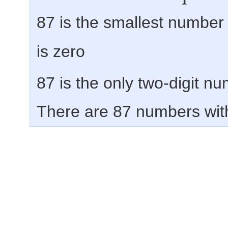
87 is the smallest number
is zero
87 is the only two-digit n
There are 87 numbers with