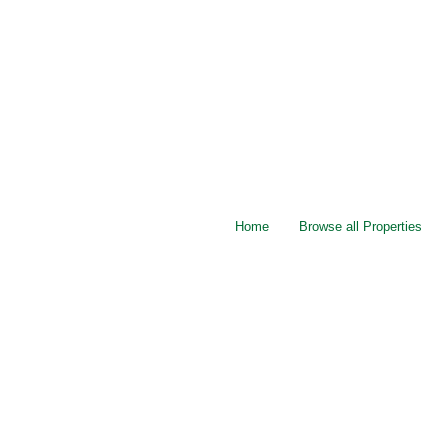
Home
Browse all Properties