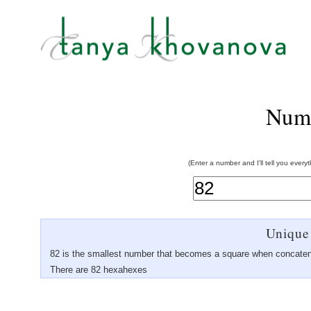
Num
(Enter a number and I'll tell you every
Unique
82 is the smallest number that becomes a square when concaten
There are 82 hexahexes