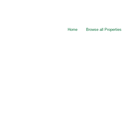
Home
Browse all Properties