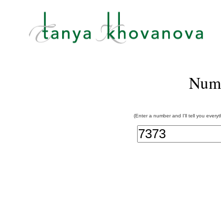
Num
(Enter a number and I'll tell you every