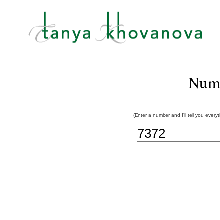
Num
(Enter a number and I'll tell you every