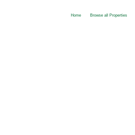
Home
Browse all Properties