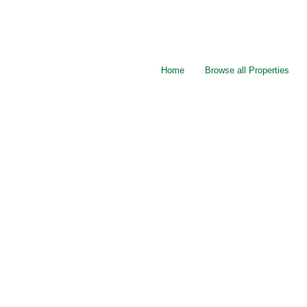
Home
Browse all Properties