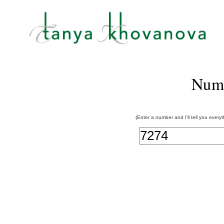
Num
(Enter a number and I'll tell you every