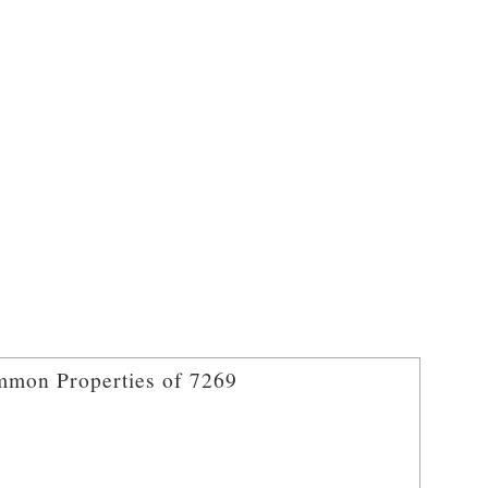
mon Properties of 7269