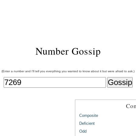
Number Gossip
(Enter a number and I'll tell you everything you wanted to know about it but were afraid to ask.)
Com
Composite
Deficient
Odd