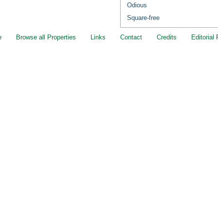
Odious
Square-free
e
Browse all Properties
Links
Contact
Credits
Editorial 