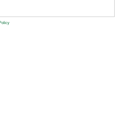
Policy