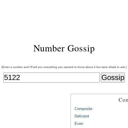
Number Gossip
(Enter a number and I'll tell you everything you wanted to know about it but were afraid to ask.)
Com
Composite
Deficient
Even