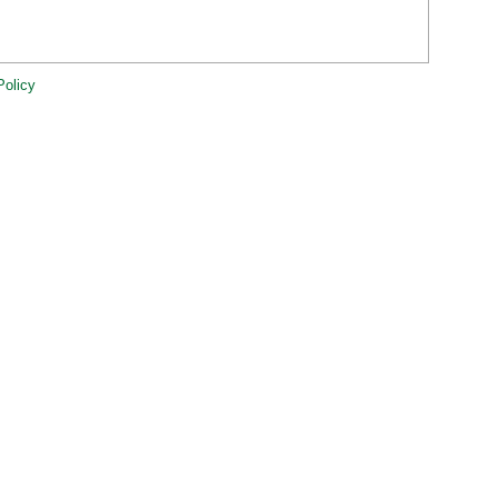
Policy