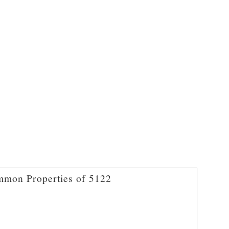
mon Properties of 5122