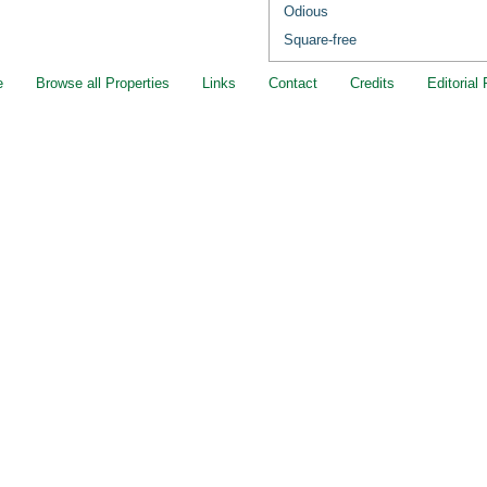
Odious
Square-free
e
Browse all Properties
Links
Contact
Credits
Editorial 