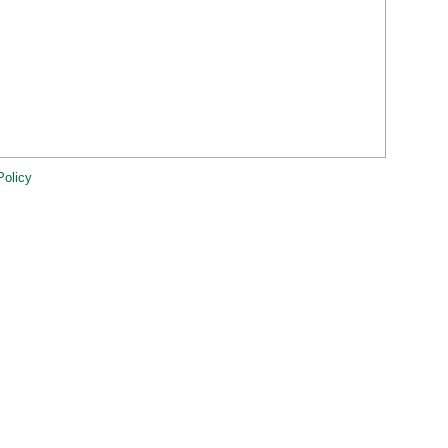
Policy