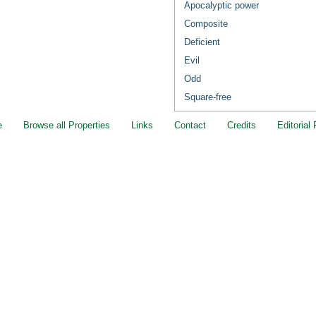
Apocalyptic power
Composite
Deficient
Evil
Odd
Square-free
e
Browse all Properties
Links
Contact
Credits
Editorial 