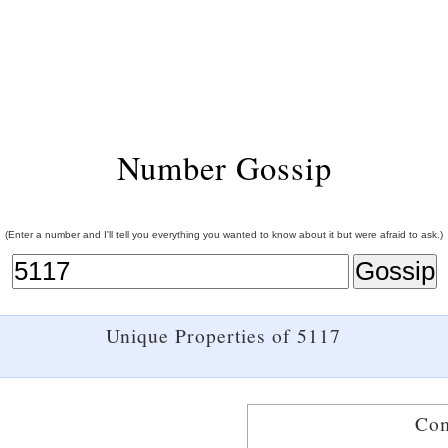
Number Gossip
(Enter a number and I'll tell you everything you wanted to know about it but were afraid to ask.)
Unique Properties of 5117
Com