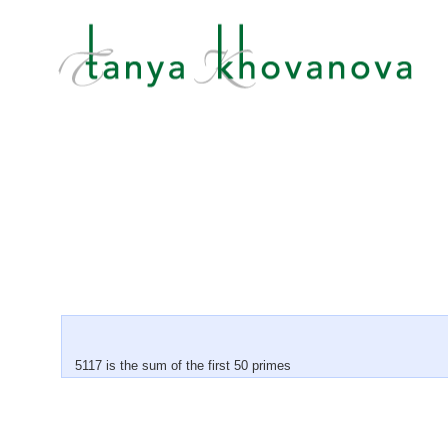
5117 is the sum of the first 50 primes