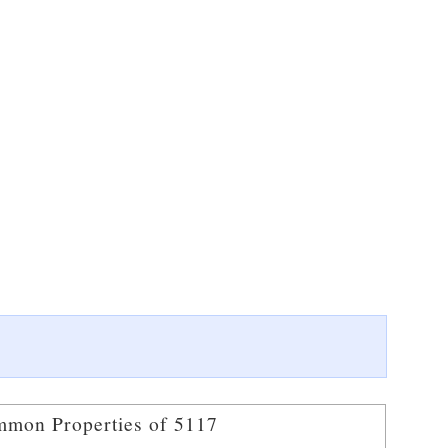
mon Properties of 5117