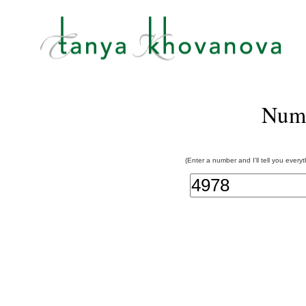
Num
(Enter a number and I'll tell you every