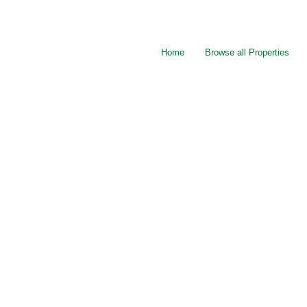
Home
Browse all Properties