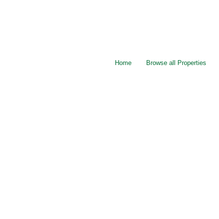
Home
Browse all Properties