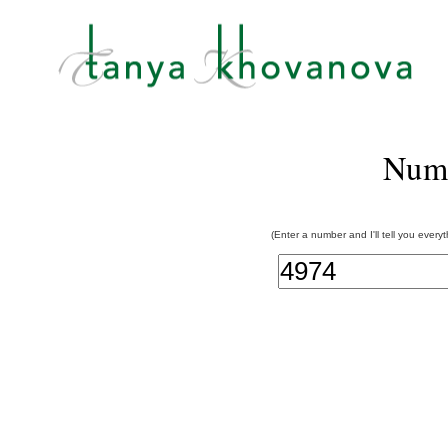
Num
(Enter a number and I'll tell you every