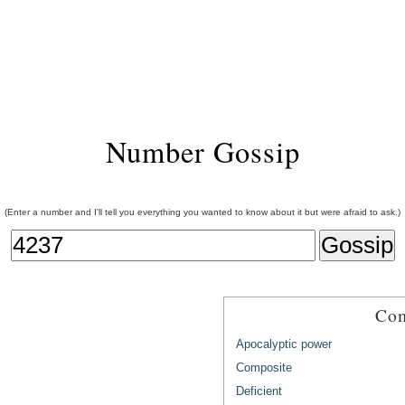
Number Gossip
(Enter a number and I'll tell you everything you wanted to know about it but were afraid to ask.)
Com
Apocalyptic power
Composite
Deficient