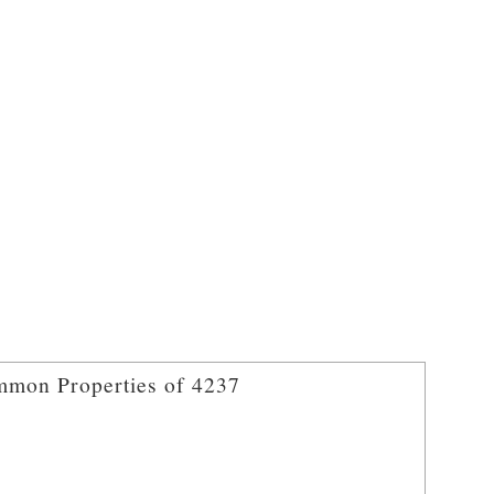
mon Properties of 4237