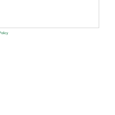
Policy