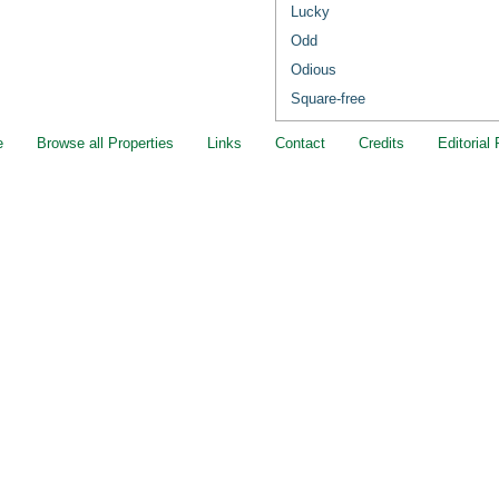
Lucky
Odd
Odious
Square-free
e
Browse all Properties
Links
Contact
Credits
Editorial 