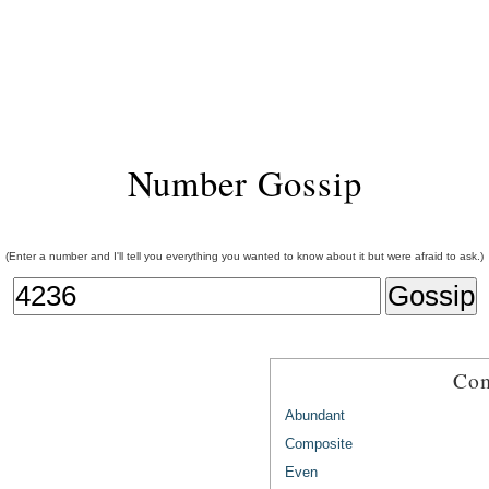
Number Gossip
(Enter a number and I'll tell you everything you wanted to know about it but were afraid to ask.)
Com
Abundant
Composite
Even