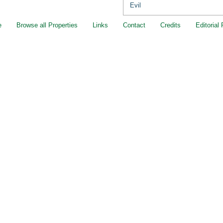
Evil
e
Browse all Properties
Links
Contact
Credits
Editorial 