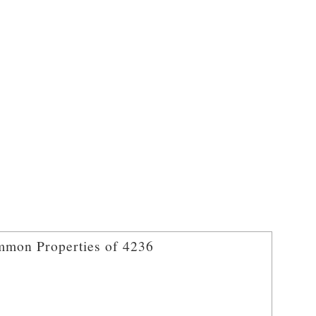
mon Properties of 4236