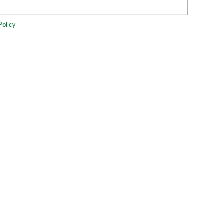
Policy