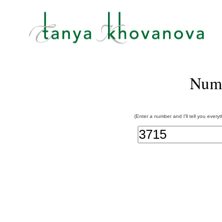
Num
(Enter a number and I'll tell you every