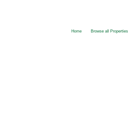
Home
Browse all Properties