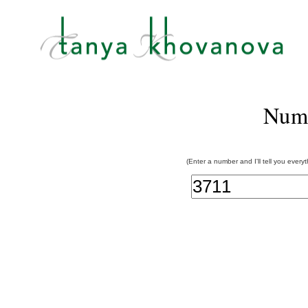
Num
(Enter a number and I'll tell you every