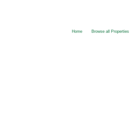
Home
Browse all Properties