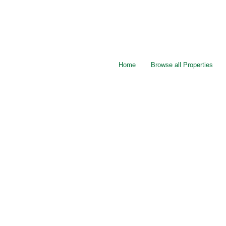
Home
Browse all Properties