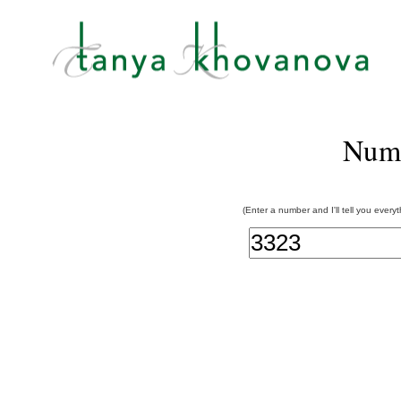
Num
(Enter a number and I'll tell you every