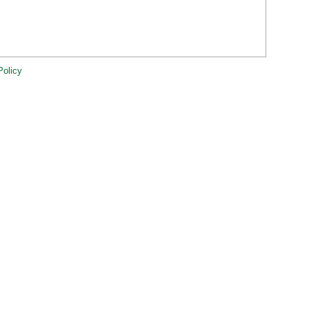
Policy