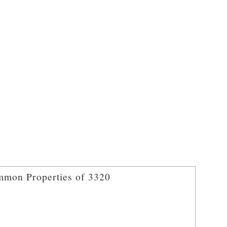
mon Properties of 3320