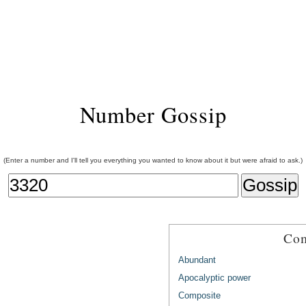
Number Gossip
(Enter a number and I'll tell you everything you wanted to know about it but were afraid to ask.)
Com
Abundant
Apocalyptic power
Composite