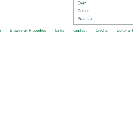
Even
Odious
Practical
e
Browse all Properties
Links
Contact
Credits
Editorial 