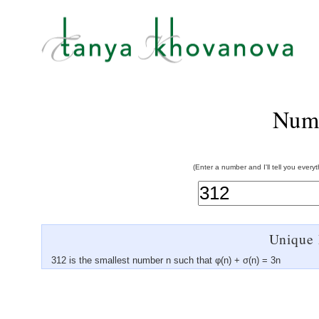
Num
(Enter a number and I'll tell you every
Unique 
312 is the smallest number n such that φ(n) + σ(n) = 3n