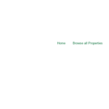
Home
Browse all Properties