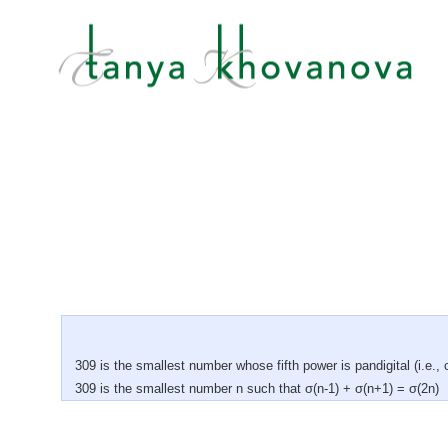
309 is the smallest number whose fifth power is pandigital (i.e., c
309 is the smallest number n such that σ(n-1) + σ(n+1) = σ(2n)