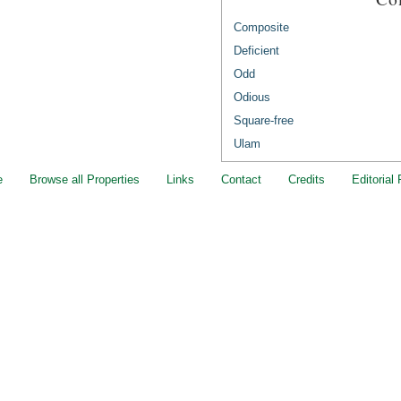
Composite
Deficient
Odd
Odious
Square-free
Ulam
e
Browse all Properties
Links
Contact
Credits
Editorial 