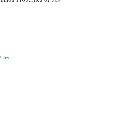
Policy