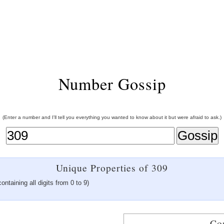
Number Gossip
(Enter a number and I'll tell you everything you wanted to know about it but were afraid to ask.)
Unique Properties of 309
ontaining all digits from 0 to 9)
Co