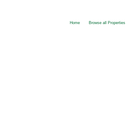
Home
Browse all Properties