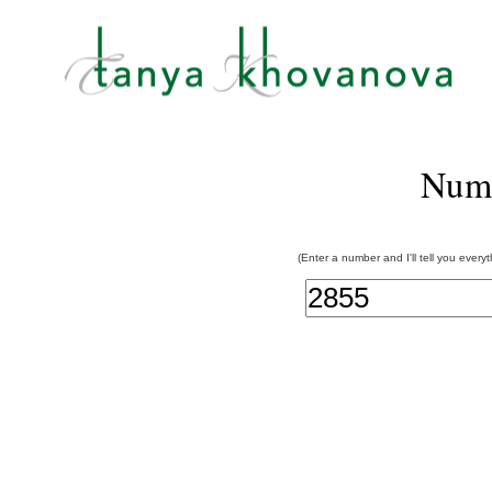
Num
(Enter a number and I'll tell you every