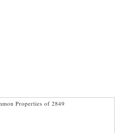
mon Properties of 2849