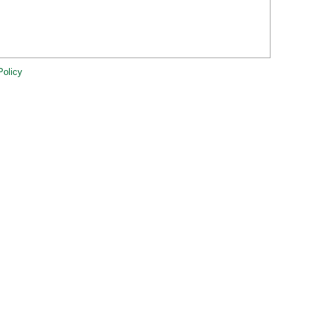
Policy