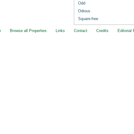
Odd
Odious
Square-free
e
Browse all Properties
Links
Contact
Credits
Editorial 