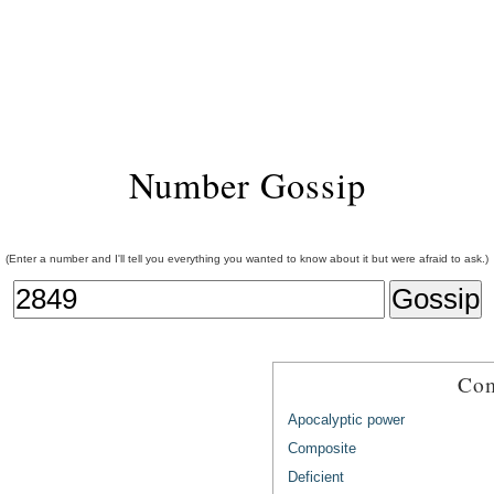
Number Gossip
(Enter a number and I'll tell you everything you wanted to know about it but were afraid to ask.)
Com
Apocalyptic power
Composite
Deficient