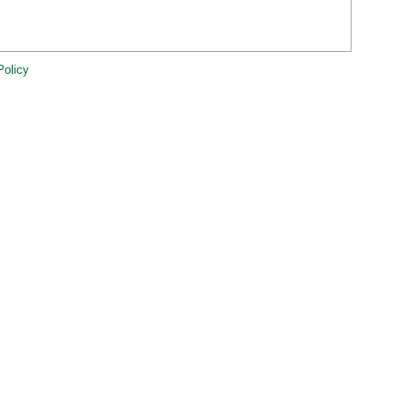
Policy