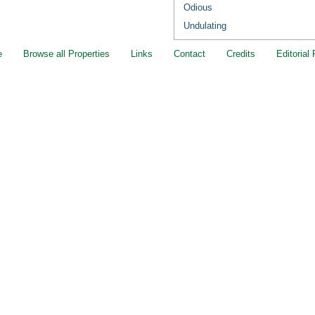
Odious
Undulating
e
Browse all Properties
Links
Contact
Credits
Editorial 