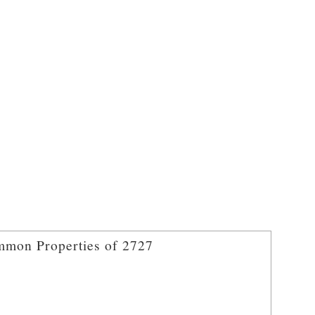
mon Properties of 2727