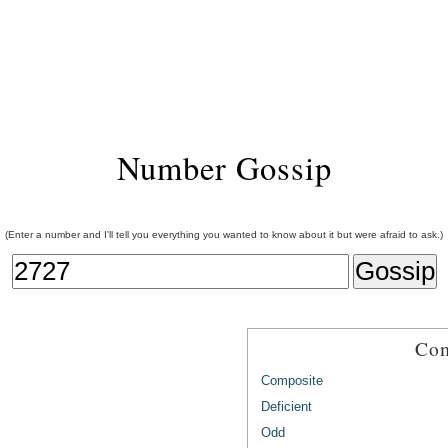
Number Gossip
(Enter a number and I'll tell you everything you wanted to know about it but were afraid to ask.)
Com
Composite
Deficient
Odd