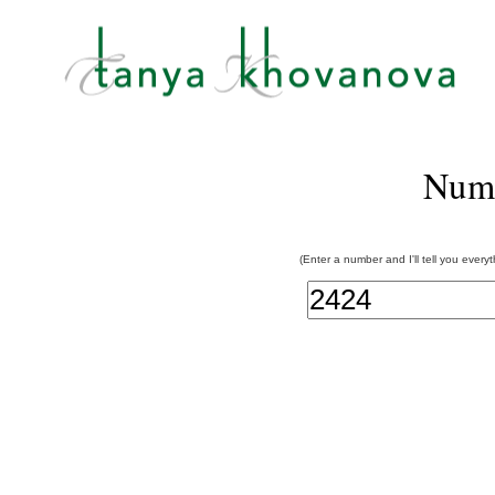
Num
(Enter a number and I'll tell you every