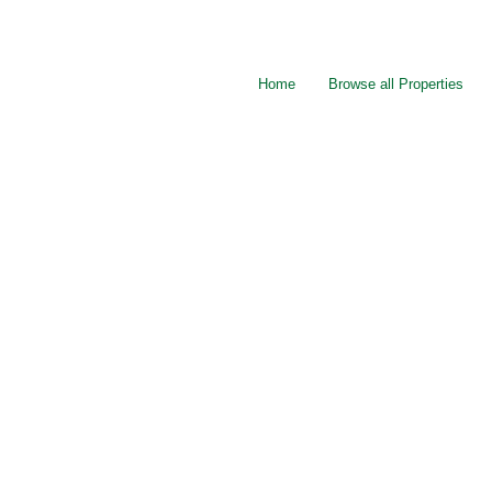
Home
Browse all Properties