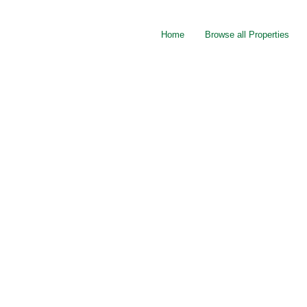
Home
Browse all Properties