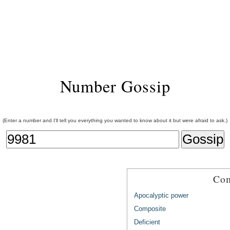
Number Gossip
(Enter a number and I'll tell you everything you wanted to know about it but were afraid to ask.)
Com
Apocalyptic power
Composite
Deficient