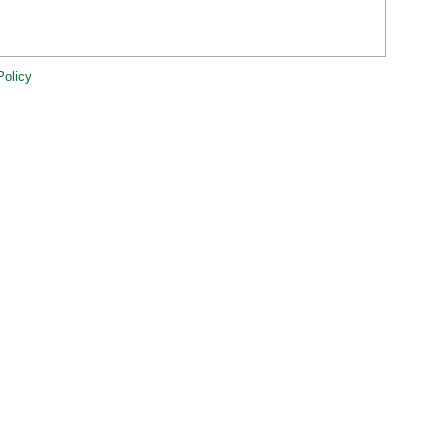
Policy