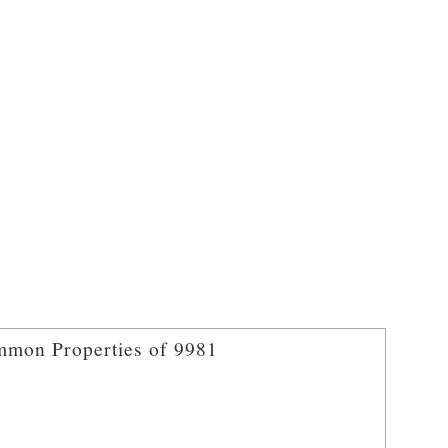
mon Properties of 9981