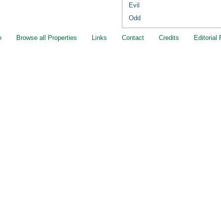
Evil
Odd
e
Browse all Properties
Links
Contact
Credits
Editorial 