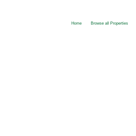
Home
Browse all Properties