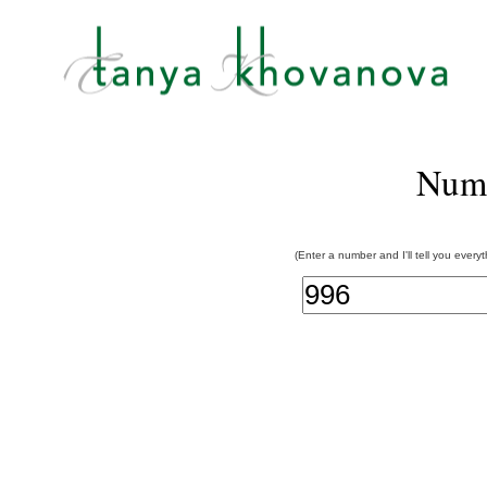
Num
(Enter a number and I'll tell you every