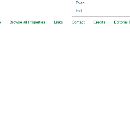
Even
Evil
e
Browse all Properties
Links
Contact
Credits
Editorial 