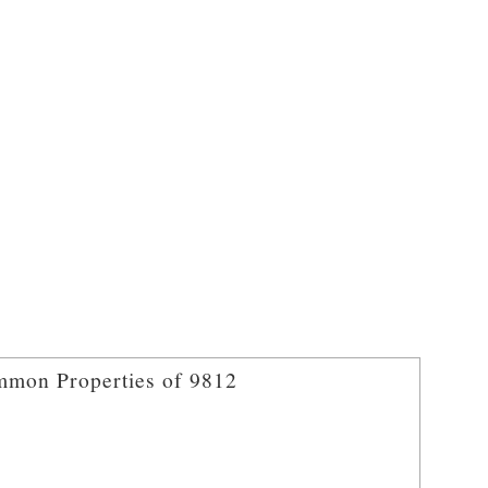
mon Properties of 9812