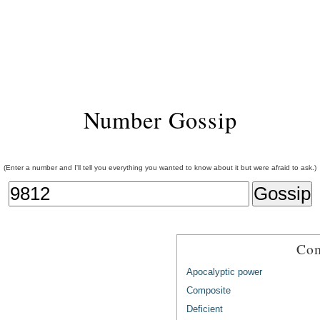
Number Gossip
(Enter a number and I'll tell you everything you wanted to know about it but were afraid to ask.)
Com
Apocalyptic power
Composite
Deficient