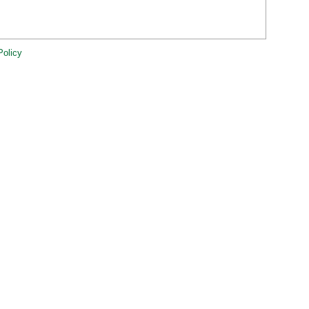
Policy