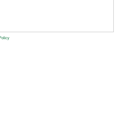
Policy