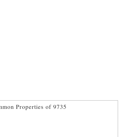
mon Properties of 9735