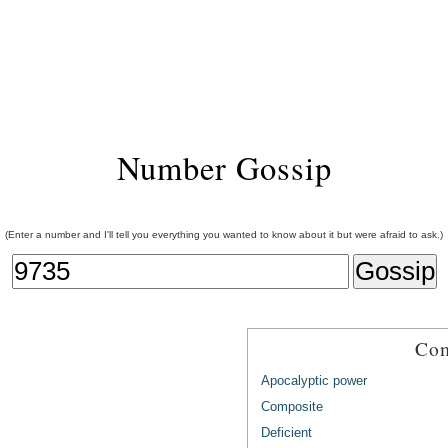
Number Gossip
(Enter a number and I'll tell you everything you wanted to know about it but were afraid to ask.)
Com
Apocalyptic power
Composite
Deficient