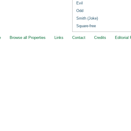
Evil
Odd
Smith (Joke)
Square-free
e
Browse all Properties
Links
Contact
Credits
Editorial 