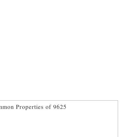
mon Properties of 9625