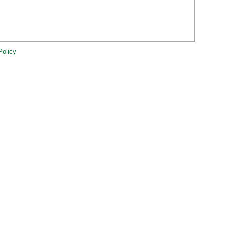
Policy