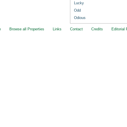
Lucky
Odd
Odious
e
Browse all Properties
Links
Contact
Credits
Editorial 