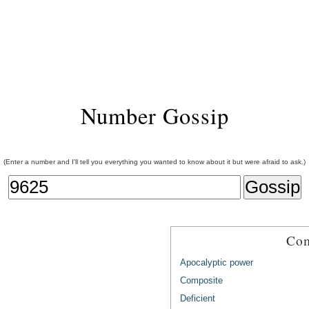
Number Gossip
(Enter a number and I'll tell you everything you wanted to know about it but were afraid to ask.)
Com
Apocalyptic power
Composite
Deficient