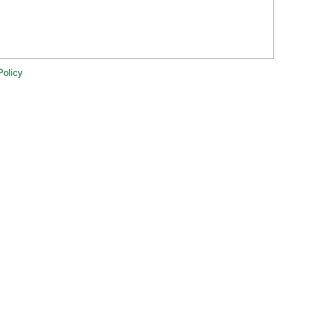
Policy