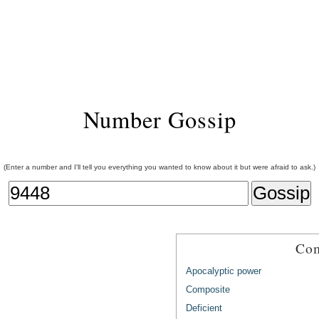
Number Gossip
(Enter a number and I'll tell you everything you wanted to know about it but were afraid to ask.)
Com
Apocalyptic power
Composite
Deficient