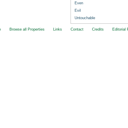
Even
Evil
Untouchable
e
Browse all Properties
Links
Contact
Credits
Editorial 