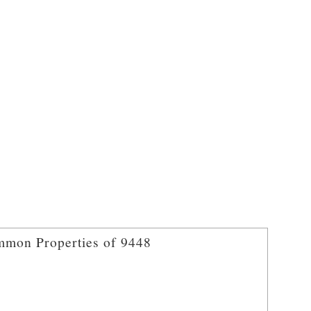
mon Properties of 9448