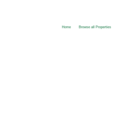
Home
Browse all Properties