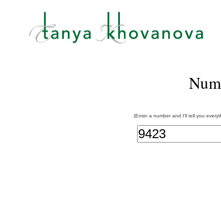
Num
(Enter a number and I'll tell you every