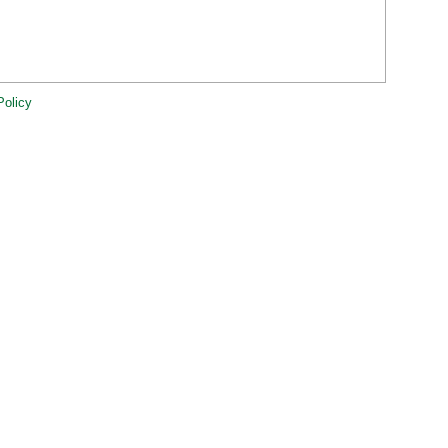
Policy