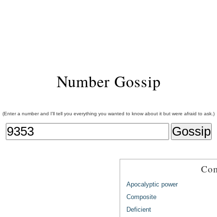
Number Gossip
(Enter a number and I'll tell you everything you wanted to know about it but were afraid to ask.)
Com
Apocalyptic power
Composite
Deficient