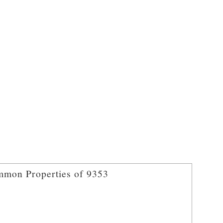
mon Properties of 9353