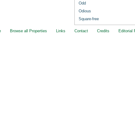
Odd
Odious
Square-free
e
Browse all Properties
Links
Contact
Credits
Editorial 