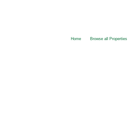
Home
Browse all Properties