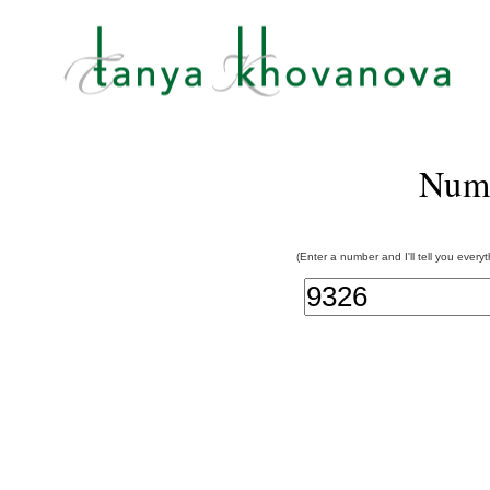
Num
(Enter a number and I'll tell you every